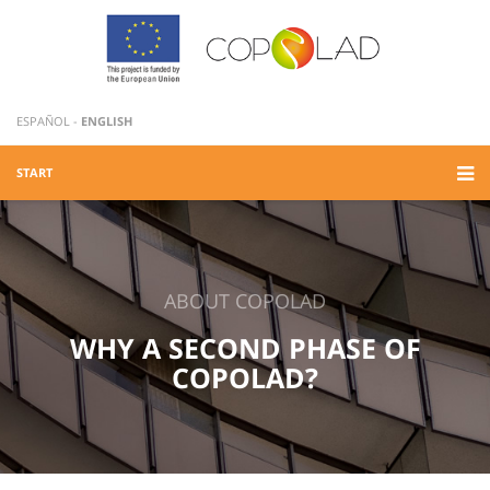
ESPAÑOL
-
ENGLISH
START
ABOUT COPOLAD
WHY A SECOND PHASE OF
COPOLAD?