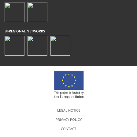
BI-REGIONAL NETWORKS
LEGAL NOTICE
PRIVACY POLICY
CONTACT