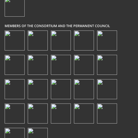
MEMBERS OF THE CONSORTIUM AND THE PERMANENT COUNCIL