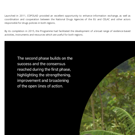
Launched in 2011, COPOLAD provided an excellent opportunity to enhance information exchange, as well as
coordination and cooperation between the National Drugs Agencies of the EU and CELAC and other actors
responsible for drugs policies in both regions.
By its completion in 2015, the Programme had facilitated the development of a broad range of evidence-based
activities, instruments and resources which are useful for both regions.