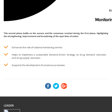
This second phase builds on the success and the consensus reached during the first phase, highlighting
the strengthening, improvement and broadening of the open lines of action.
Enhances the role of national monitoring centres
Helps to implement a sustainable demand-driven strategy on drug demand reduction
and drug supply reduction.
Supports the development of consensus processes
LEADER