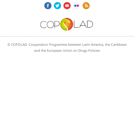
© COPOLAD. Cooperation Programme between Latin America, the Caribbean
and the European Union on Drugs Policies