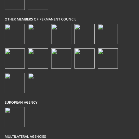
OTHER MEMBERS OF PERMANENT COUNCIL
EUROPEAN AGENCY
MULTILATERAL AGENCIES