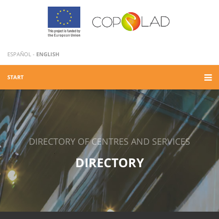
ESPAÑOL
-
ENGLISH
START
DIRECTORY OF CENTRES AND SERVICES
DIRECTORY