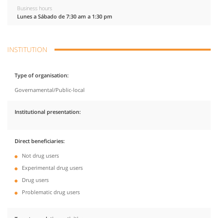
Business hours
Lunes a Sábado de 7:30 am a 1:30 pm
INSTITUTION
Type of organisation
Governamental/Public-local
Institutional presentation
Direct beneficiaries
Not drug users
Experimental drug users
Drug users
Problematic drug users