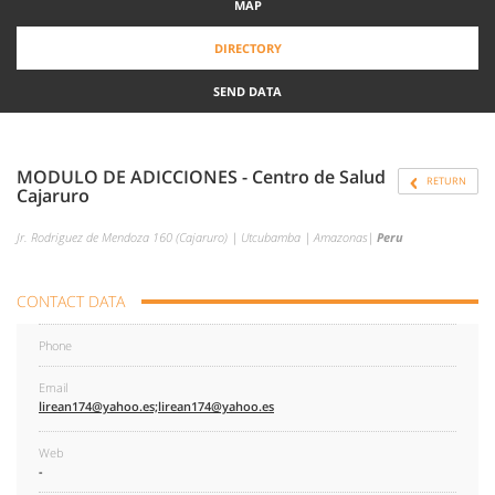
MAP
DIRECTORY
SEND DATA
MODULO DE ADICCIONES - Centro de Salud
RETURN
Cajaruro
Jr. Rodriguez de Mendoza 160 (Cajaruro) | Utcubamba | Amazonas|
Peru
CONTACT DATA
Phone
Email
lirean174@yahoo.es;lirean174@yahoo.es
Web
-