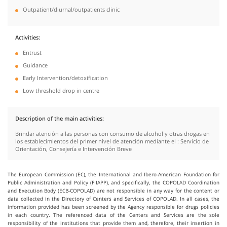
Outpatient/diurnal/outpatients clinic
Activities
Entrust
Guidance
Early Intervention/detoxification
Low threshold drop in centre
Description of the main activities
Brindar atención a las personas con consumo de alcohol y otras drogas en
los establecimientos del primer nivel de atención mediante el : Servicio de
Orientación, Consejería e Intervención Breve
The European Commission (EC), the International and Ibero-American Foundation for
Public Administration and Policy (FIIAPP), and specifically, the COPOLAD Coordination
and Execution Body (ECB-COPOLAD) are not responsible in any way for the content or
data collected in the Directory of Centers and Services of COPOLAD. In all cases, the
information provided has been screened by the Agency responsible for drugs policies
in each country. The referenced data of the Centers and Services are the sole
responsibility of the institutions that provide them and, therefore, their insertion in