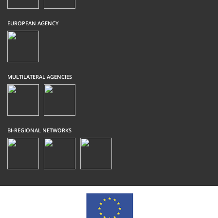
EUROPEAN AGENCY
MULTILATERAL AGENCIES
BI-REGIONAL NETWORKS