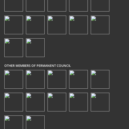
OTHER MEMBERS OF PERMANENT COUNCIL