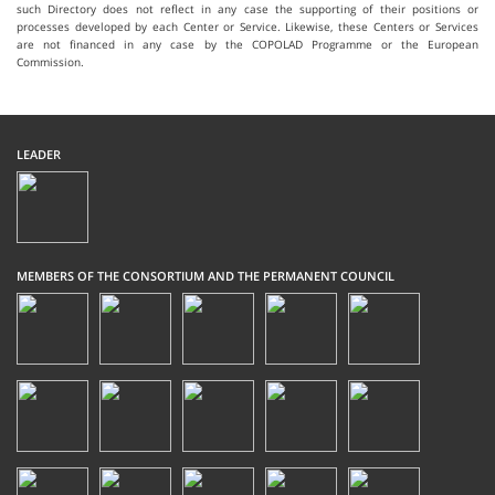
such Directory does not reflect in any case the supporting of their positions or
processes developed by each Center or Service. Likewise, these Centers or Services
are not financed in any case by the COPOLAD Programme or the European
Commission.
LEADER
MEMBERS OF THE CONSORTIUM AND THE PERMANENT COUNCIL