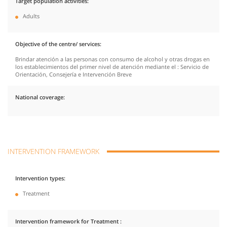
Target population activities
Adults
Objective of the centre/ services
Brindar atención a las personas con consumo de alcohol y otras drogas en
los establecimientos del primer nivel de atención mediante el : Servicio de
Orientación, Consejería e Intervención Breve
National coverage
INTERVENTION FRAMEWORK
Intervention types
Treatment
Intervention framework for Treatment