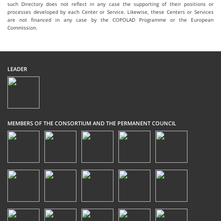
such Directory does not reflect in any case the supporting of their positions or
processes developed by each Center or Service. Likewise, these Centers or Services
are not financed in any case by the COPOLAD Programme or the European
Commission.
LEADER
MEMBERS OF THE CONSORTIUM AND THE PERMANENT COUNCIL