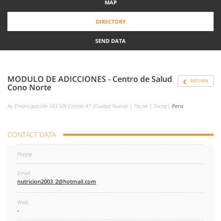
MAP
DIRECTORY
SEND DATA
MODULO DE ADICCIONES - Centro de Salud
RETURN
Cono Norte
Av Emancipación 183 S/N Comite 47 (Ciudad Nueva) | Tacna | Tacna|
Peru
CONTACT DATA
Phone
Email
nutricion2003_2@hotmail.com
Web
-