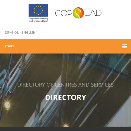
ESPAÑOL
-
ENGLISH
START
DIRECTORY OF CENTRES AND SERVICES
DIRECTORY