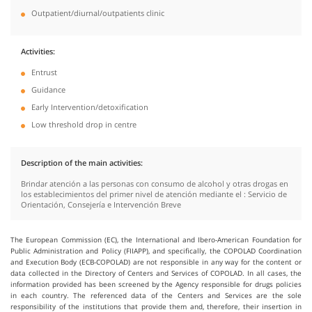
Outpatient/diurnal/outpatients clinic
Activities
Entrust
Guidance
Early Intervention/detoxification
Low threshold drop in centre
Description of the main activities
Brindar atención a las personas con consumo de alcohol y otras drogas en
los establecimientos del primer nivel de atención mediante el : Servicio de
Orientación, Consejería e Intervención Breve
The European Commission (EC), the International and Ibero-American Foundation for
Public Administration and Policy (FIIAPP), and specifically, the COPOLAD Coordination
and Execution Body (ECB-COPOLAD) are not responsible in any way for the content or
data collected in the Directory of Centers and Services of COPOLAD. In all cases, the
information provided has been screened by the Agency responsible for drugs policies
in each country. The referenced data of the Centers and Services are the sole
responsibility of the institutions that provide them and, therefore, their insertion in