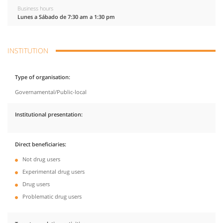
Business hours
Lunes a Sábado de 7:30 am a 1:30 pm
INSTITUTION
Type of organisation
Governamental/Public-local
Institutional presentation
Direct beneficiaries
Not drug users
Experimental drug users
Drug users
Problematic drug users