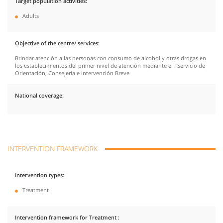
Target population activities
Adults
Objective of the centre/ services
Brindar atención a las personas con consumo de alcohol y otras drogas en
los establecimientos del primer nivel de atención mediante el : Servicio de
Orientación, Consejería e Intervención Breve
National coverage
INTERVENTION FRAMEWORK
Intervention types
Treatment
Intervention framework for Treatment