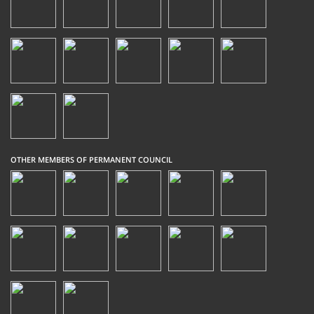
OTHER MEMBERS OF PERMANENT COUNCIL