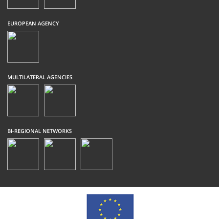
EUROPEAN AGENCY
MULTILATERAL AGENCIES
BI-REGIONAL NETWORKS