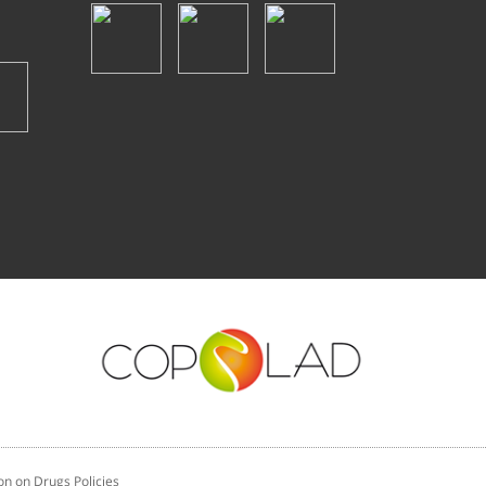
n on Drugs Policies