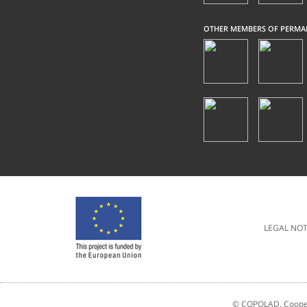
OTHER MEMBERS OF PERMA
LEGAL NOT
© COPOLAD. Coopera