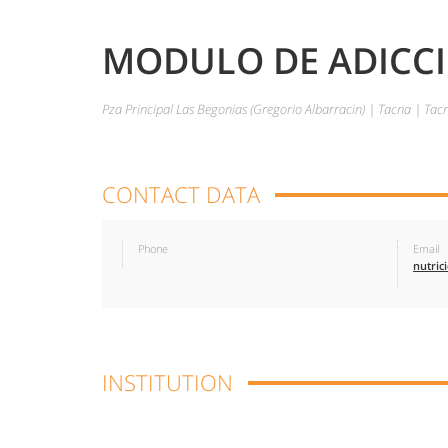
MODULO DE ADICCIO
Pza Principal Las Begonias (Gregorio Albarracin) | Tacna | Ta
CONTACT DATA
Phone
Email
INSTITUTION