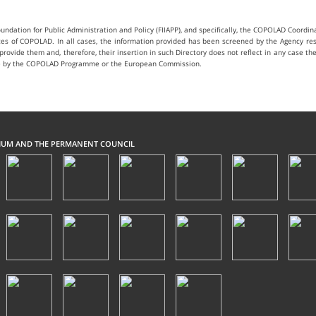
ndation for Public Administration and Policy (FIIAPP), and specifically, the COPOLAD Coord
ices of COPOLAD. In all cases, the information provided has been screened by the Agency res
t provide them and, therefore, their insertion in such Directory does not reflect in any case t
 case by the COPOLAD Programme or the European Commission.
IUM AND THE PERMANENT COUNCIL