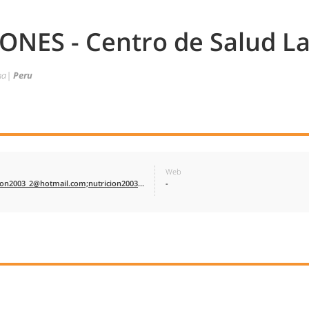
NES - Centro de Salud La
cna|
Peru
Web
nutricion2003_2@hotmail.com;nutricion2003_2@hotmail.com
-