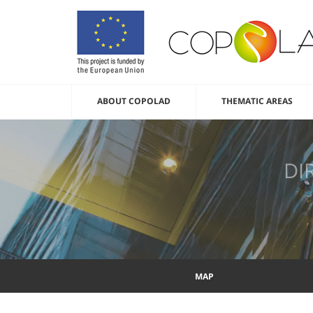
ABOUT COPOLAD
THEMATIC AREAS
DI
MAP