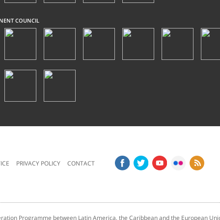
NENT COUNCIL
ICE
PRIVACY POLICY
CONTACT
tion Programme between Latin America, the Caribbean and the European Unio