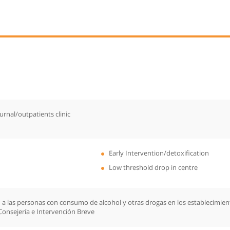
urnal/outpatients clinic
Early Intervention/detoxification
Low threshold drop in centre
 a las personas con consumo de alcohol y otras drogas en los establecimiento
Consejería e Intervención Breve