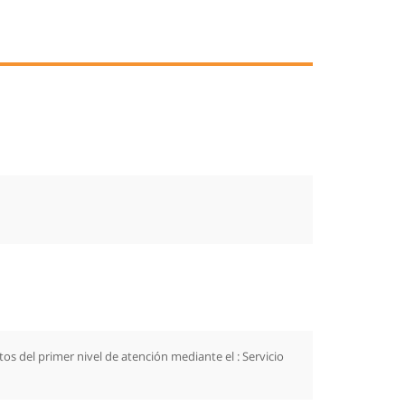
s del primer nivel de atención mediante el : Servicio