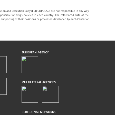
ination and Execution Body (ECB-COPOLAD) are not responsible in any way
ponsible for drugs policies in each country. The referenced data of the
he supporting of their positions or processes developed by each Center or
EUROPEAN AGENCY
MULTILATERAL AGENCIES
BI-REGIONAL NETWORKS