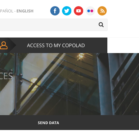
SPAÑOL
-
ENGLISH
ACCESS TO MY COPOLAD
CES
SEND DATA