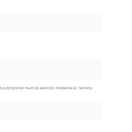
s del primer nivel de atención mediante el : Servicio