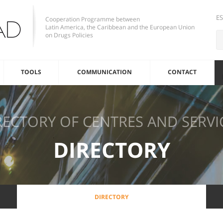
E
Cooperation Programme between
Latin America, the Caribbean and the European Union
on Drugs Policies
TOOLS
COMMUNICATION
CONTACT
RECTORY OF CENTRES AND SERVI
DIRECTORY
DIRECTORY