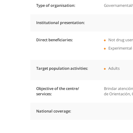
Type of organisation
Governamental/P
Institutional presentation
Direct beneficiaries
Not drug user
Experimental 
Target population activities
Adults
Objective of the centre/
Brindar atención
services
de Orientación, 
National coverage