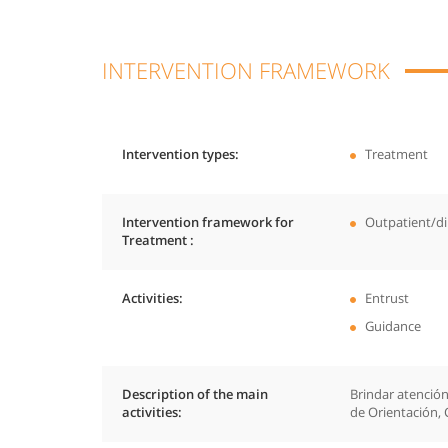
INTERVENTION FRAMEWORK
Intervention types
Treatment
Intervention framework for
Outpatient/di
Treatment
Activities
Entrust
Guidance
Description of the main
Brindar atención
activities
de Orientación, 