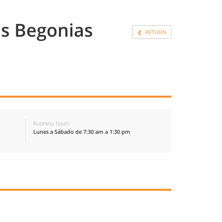
s Begonias
RETURN
Business hours
Lunes a Sábado de 7:30 am a 1:30 pm