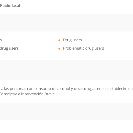
ublic-local
s
Drug users
drug users
Problematic drug users
 a las personas con consumo de alcohol y otras drogas en los establecimiento
Consejería e Intervención Breve