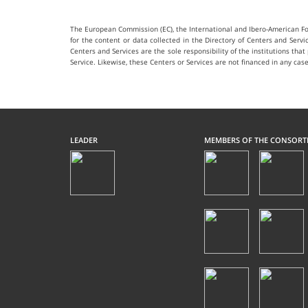
The European Commission (EC), the International and Ibero-American Fou
for the content or data collected in the Directory of Centers and Serv
Centers and Services are the sole responsibility of the institutions tha
Service. Likewise, these Centers or Services are not financed in any
LEADER
MEMBERS OF THE CONSORT